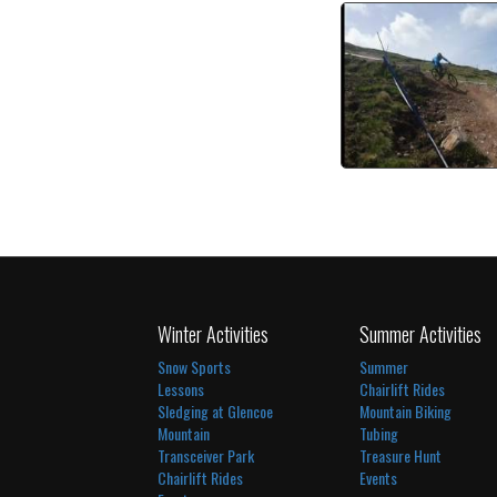
Black Downhill 
watch vi
Winter Activities
Summer Activities
Snow Sports
Summer
Lessons
Chairlift Rides
Sledging at Glencoe
Mountain Biking
Mountain
Tubing
Transceiver Park
Treasure Hunt
Chairlift Rides
Events