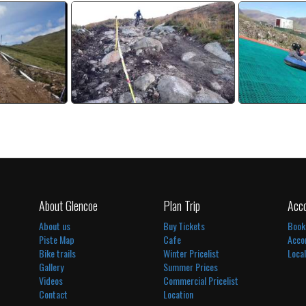
Bike Track
Red Downhill Bike Track
Sum
deo
watch video
wa
About Glencoe
Plan Trip
Acc
About us
Buy Tickets
Book
Piste Map
Cafe
Acco
Bike trails
Winter Pricelist
Loca
Gallery
Summer Prices
Videos
Commercial Pricelist
Contact
Location