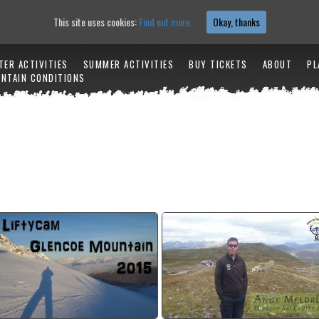
This site uses cookies:
Find out more.
Okay, thanks
TER ACTIVITIES
SUMMER ACTIVITIES
BUY TICKETS
ABOUT
PL
NTAIN CONDITIONS
2014/15 Winter season lifty
Snowfactory Crowd Funding Info
cam
watch video
watch video