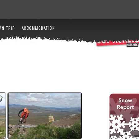
AN TRIP
ACCOMMODATION
2017 SDA Highlights
watch video