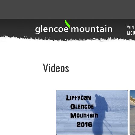
WIN
MOU
Videos
2015/16 Winter season lifty
cam
watch video