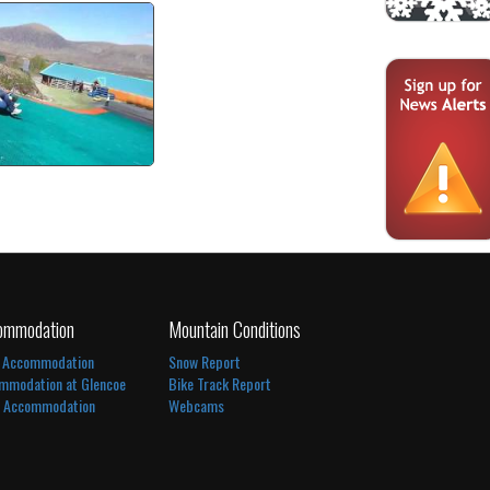
mer Tubing
tch video
ommodation
Mountain Conditions
 Accommodation
Snow Report
mmodation at Glencoe
Bike Track Report
l Accommodation
Webcams