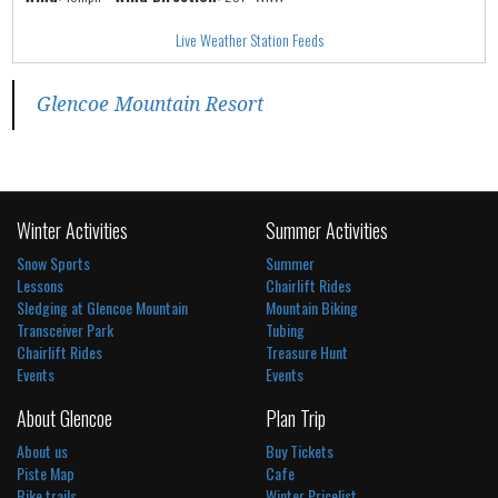
Live Weather Station Feeds
Glencoe Mountain Resort
Winter Activities
Summer Activities
Snow Sports
Summer
Lessons
Chairlift Rides
Sledging at Glencoe Mountain
Mountain Biking
Transceiver Park
Tubing
Chairlift Rides
Treasure Hunt
Events
Events
About Glencoe
Plan Trip
About us
Buy Tickets
Piste Map
Cafe
Bike trails
Winter Pricelist