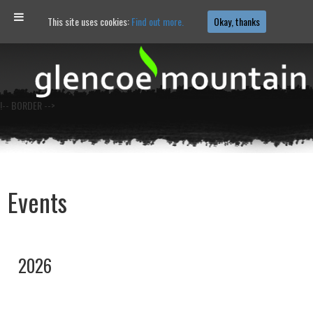
This site uses cookies:
Find out more.
Okay, thanks
!-- BORDER -->
Events
2026