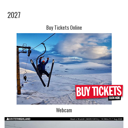
2027
Buy Tickets Online
Webcam