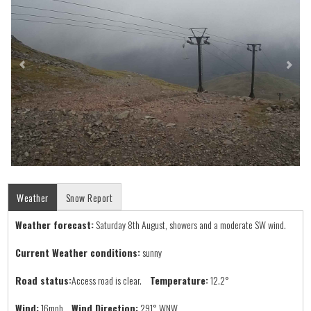
Weather
Snow Report
Weather forecast:
Saturday 8th August, showers and a moderate SW wind.
Current Weather conditions:
sunny
Road status:
Access road is clear.
Temperature:
12.2°
Wind:
16mph
Wind Direction:
291° WNW