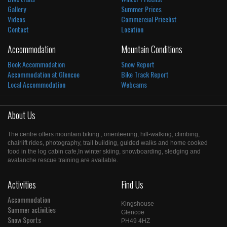
Gallery
Summer Prices
Videos
Commercial Pricelist
Contact
Location
Accommodation
Mountain Conditions
Book Accommodation
Snow Report
Accommodation at Glencoe
Bike Track Report
Local Accommodation
Webcams
About Us
The centre offers mountain biking , orienteering, hill-walking, climbing,
chairlift rides, photography, trail building, guided walks and home cooked
food in the log cabin cafe,In winter skiing, snowboarding, sledging and
avalanche rescue training are available.
Activities
Find Us
Accommodation
Kingshouse
Summer activities
Glencoe
Snow Sports
PH49 4HZ