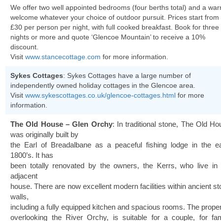
We offer two well appointed bedrooms (four berths total) and a wa
welcome whatever your choice of outdoor pursuit. Prices start from
£30 per person per night, with full cooked breakfast. Book for three
nights or more and quote ‘Glencoe Mountain’ to receive a 10%
discount.
Visit
www.stancecottage.com
for more information.
Sykes Cottages
: Sykes Cottages have a large number of
independently owned holiday cottages in the Glencoe area.
Visit
www.sykescottages.co.uk/glencoe-cottages.html
for more
information.
The Old House – Glen Orchy
: In traditional stone, The Old H
was originally built by
the Earl of Breadalbane as a peaceful fishing lodge in the ea
1800’s. It has
been totally renovated by the owners, the Kerrs, who live in 
adjacent
house. There are now excellent modern facilities within ancient s
walls,
including a fully equipped kitchen and spacious rooms. The proper
overlooking the River Orchy, is suitable for a couple, for fam