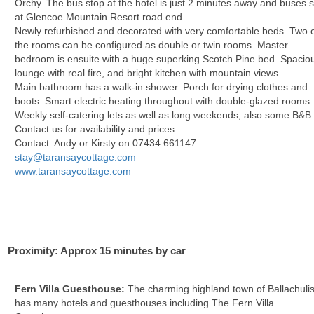
Orchy. The bus stop at the hotel is just 2 minutes away and buses 
at Glencoe Mountain Resort road end.
Newly refurbished and decorated with very comfortable beds. Two 
the rooms can be configured as double or twin rooms. Master
bedroom is ensuite with a huge superking Scotch Pine bed. Spacio
lounge with real fire, and bright kitchen with mountain views.
Main bathroom has a walk-in shower. Porch for drying clothes and
boots. Smart electric heating throughout with double-glazed rooms.
Weekly self-catering lets as well as long weekends, also some B&B
Contact us for availability and prices.
Contact: Andy or Kirsty on 07434 661147
stay@taransaycottage.com
www.taransaycottage.com
Proximity: Approx 15 minutes by car
Fern Villa Guesthouse:
The charming highland town of Ballachuli
has many hotels and guesthouses including The Fern Villa