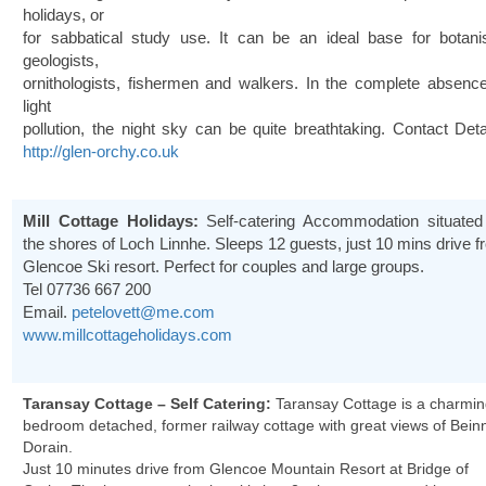
holidays, or
for sabbatical study use. It can be an ideal base for botanis
geologists,
ornithologists, fishermen and walkers. In the complete absence
light
pollution, the night sky can be quite breathtaking. Contact Deta
http://glen-orchy.co.uk
Mill Cottage Holidays:
Self-catering Accommodation situated
the shores of Loch Linnhe. Sleeps 12 guests, just 10 mins drive 
Glencoe Ski resort. Perfect for couples and large groups.
Tel
07736 667 200
Email.
petelovett@me.com
www.millcottageholidays.com
Taransay Cottage – Self Catering:
Taransay Cottage is a charmin
bedroom detached, former railway cottage with great views of Bein
Dorain.
Just 10 minutes drive from Glencoe Mountain Resort at Bridge of