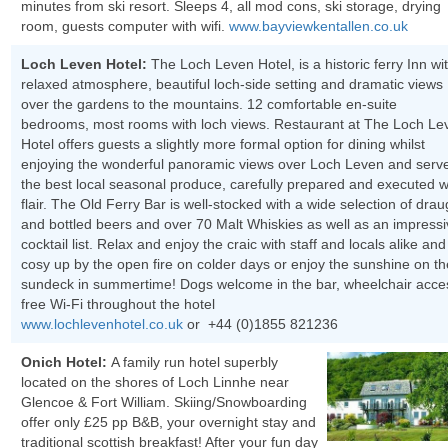
minutes from ski resort. Sleeps 4, all mod cons, ski storage, drying
room, guests computer with wifi.
www.bayviewkentallen.co.uk
Loch Leven Hotel:
The Loch Leven Hotel, is a historic ferry Inn wi
relaxed atmosphere, beautiful loch-side setting and dramatic views
over the gardens to the mountains. 12 comfortable en-suite
bedrooms, most rooms with loch views. Restaurant at The Loch Le
Hotel offers guests a slightly more formal option for dining whilst
enjoying the wonderful panoramic views over Loch Leven and serv
the best local seasonal produce, carefully prepared and executed w
flair. The Old Ferry Bar is well-stocked with a wide selection of drau
and bottled beers and over 70 Malt Whiskies as well as an impress
cocktail list. Relax and enjoy the craic with staff and locals alike and
cosy up by the open fire on colder days or enjoy the sunshine on th
sundeck in summertime! Dogs welcome in the bar, wheelchair acce
free Wi-Fi throughout the hotel
www.lochlevenhotel.co.uk
or +44 (0)1855 821236
Onich Hotel:
A family run hotel superbly
located on the shores of Loch Linnhe near
Glencoe & Fort William. Skiing/Snowboarding
offer only £25 pp B&B, your overnight stay and
traditional scottish breakfast! After your fun day