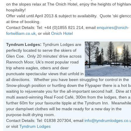
on the slopes relax at The Onich Hotel, enjoy the heights of highlan
hospitality!
Offer valid until April 2013 & subject to availability. Quote ‘ski glenc
at time of booking.
Contact Details: Tel:
+44 (0)1855 821 214
, email
enquiries@onich-
fortwilliam.co.uk
, or visit
Onich Hotel
Tyndrum Lodges:
Tyndrum Lodges are
perfectly located to serve the skiers of
Glen Coe. Only 20 minutes’ drive across
Rannoch Moor, Uk’s most popular road
trip where eagles, otters and deer
punctuate spectacular views that unfold in
all directions. Whether you have been struggling for control in the
Snow-plough position or hurtling down the Flypaper there is a hot b
waiting to rejuvenate you for the all-important second half. Dine at 
multi award-winning Real Food Café, 300m from the lodges, then a
further 60m for your favourite tipple at the Tyndrum Inn. Meanwhil
your damp/wet clothes will be made ready for a new day in the
purpose-built drying room.
Contact Details: Tel:
01838 207304
, email
info@tyndrumlodges.co.
or visit
Tyndrum Lodges