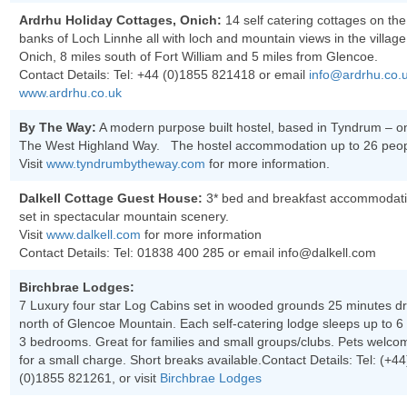
Ardrhu Holiday Cottages, Onich:
14 self catering cottages on the
banks of Loch Linnhe all with loch and mountain views in the village
Onich, 8 miles south of Fort William and 5 miles from Glencoe.
Contact Details: Tel:
+44 (0)1855 821418
or email
info@ardrhu.co.
www.ardrhu.co.uk
By The Way:
A modern purpose built hostel, based in Tyndrum – o
The West Highland Way. The hostel accommodation up to 26 peop
Visit
www.tyndrumbytheway.com
for more information.
Dalkell Cottage Guest House:
3* bed and breakfast accommodat
set in spectacular mountain scenery.
Visit
www.dalkell.com
for more information
Contact Details: Tel:
01838 400 285
or email info@dalkell.com
Birchbrae Lodges:
7 Luxury four star Log Cabins set in wooded grounds 25 minutes dr
north of Glencoe Mountain. Each self-catering lodge sleeps up to 6 
3 bedrooms. Great for families and small groups/clubs. Pets welco
for a small charge. Short breaks available.Contact Details: Tel:
(+44
(0)1855 821261
, or visit
Birchbrae Lodges