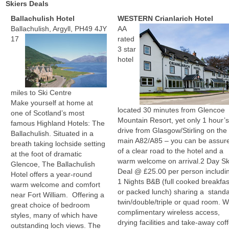
Skiers Deals
Ballachulish Hotel
WESTERN Crianlarich Hotel
Ballachulish, Argyll, PH49 4JY
AA
17
rated
3 star
hotel
miles to Ski Centre
Make yourself at home at
located 30 minutes from Glencoe
one of Scotland’s most
Mountain Resort, yet only 1 hour’
famous Highland Hotels: The
drive from Glasgow/Stirling on the
Ballachulish. Situated in a
main A82/A85 – you can be assur
breath taking lochside setting
of a clear road to the hotel and a
at the foot of dramatic
warm welcome on arrival.
2 Day Sk
Glencoe, The Ballachulish
Deal @ £25.00 per person includi
Hotel offers a year-round
1 Nights B&B (full cooked breakfas
warm welcome and comfort
or packed lunch) sharing a stand
near Fort William. Offering a
twin/double/triple or quad room. W
great choice of bedroom
complimentary wireless access,
styles, many of which have
drying facilities and take-away cof
outstanding loch views. The