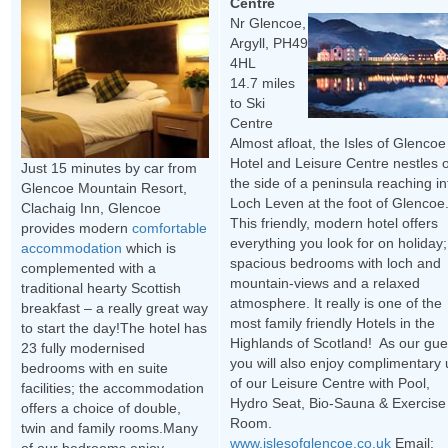
Centre
Nr Glencoe,
Argyll, PH49
4HL
14.7 miles
to Ski
Centre
Almost afloat, the Isles of Glencoe
Hotel and Leisure Centre nestles 
Just 15 minutes by car from
the side of a peninsula reaching in
Glencoe Mountain Resort,
Loch Leven at the foot of Glencoe
Clachaig Inn, Glencoe
This friendly, modern hotel offers
provides modern
comfortable
everything you look for on holiday;
accommodation
which is
spacious bedrooms with loch and
complemented with a
mountain-views and a relaxed
traditional hearty Scottish
atmosphere. It really is one of the
breakfast – a really great way
most family friendly Hotels in the
to start the day!The hotel has
Highlands of Scotland! As our gue
23 fully modernised
you will also enjoy complimentary
bedrooms with en suite
of our Leisure Centre with Pool,
facilities; the accommodation
Hydro Seat, Bio-Sauna & Exercise
offers a choice of double,
Room.
twin and family rooms.Many
www.islesofglencoe.co.uk
Email: