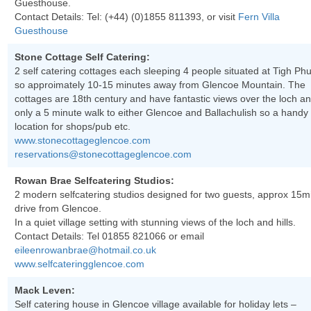
Guesthouse.
Contact Details: Tel:
(+44) (0)1855 811393
, or visit
Fern Villa
Guesthouse
Stone Cottage Self Catering:
2 self catering cottages each sleeping 4 people situated at Tigh Phu
so approimately 10-15 minutes away from Glencoe Mountain. The
cottages are 18th century and have fantastic views over the loch a
only a 5 minute walk to either Glencoe and Ballachulish so a handy
location for shops/pub etc.
www.stonecottageglencoe.com
reservations@stonecottageglencoe.com
Rowan Brae Selfcatering Studios:
2 modern selfcatering studios designed for two guests, approx 15m
drive from Glencoe.
In a quiet village setting with stunning views of the loch and hills.
Contact Details: Tel
01855 821066
or email
eileenrowanbrae@hotmail.co.uk
www.selfcateringglencoe.com
Mack Leven:
Self catering house in Glencoe village available for holiday lets –