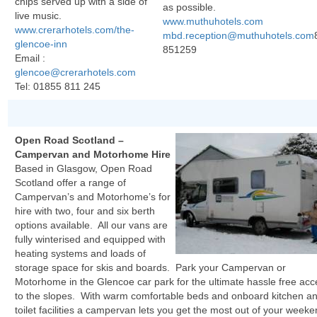
chips served up with a side of
as possible.
live music.
www.muthuhotels.com
www.crerarhotels.com/the-
mbd.reception@muthuhotels.com
glencoe-inn
851259
Email :
glencoe@crerarhotels.com
Tel:
01855 811 245
Open Road Scotland –
Campervan and Motorhome Hire
Based in Glasgow, Open Road
Scotland offer a range of
Campervan’s and Motorhome’s for
hire with two, four and six berth
options available. All our vans are
fully winterised and equipped with
heating systems and loads of
storage space for skis and boards. Park your Campervan or
Motorhome in the Glencoe car park for the ultimate hassle free acc
to the slopes. With warm comfortable beds and onboard kitchen a
toilet facilities a campervan lets you get the most out of your week