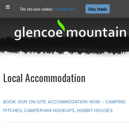
This site uses cookies:
Find out more.
Okay, thanks
Local Accommodation
BOOK OUR ON-SITE ACCOMMODATION NOW – CAMPING
PITCHES, CAMPERVAN HOOKUPS, HOBBIT HOUSES