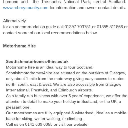
Lomond and the Trossachs National Park, central Scotland. 
www.robroycountry.com
for information and owner contact details.
Alternatively
for an accommodation guide call
01397 703781
or
01855 811866
or
contact some of our local recommendations below.
Motorhome Hire
Scottishmotorhomes4hire.co.uk
Motorhome hire is an ideal way to tour Scotland.
Scottishmotorhomes4hire are situated on the outskirts of Glasgow,
only about 1 mile from the motorway giving easy access to routes
north, south, east & west. We are also accessible from Glasgow
International, Prestwick, and Edinburgh airports.
As a family run business with over 5 years’ experience, we offer the
attention to detail to make your holiday in Scotland, or the UK, a
pleasant one.
Our motorhomes are fully equipped & winterised, ideal as a mobile
base for skiing, winter walking, or climbing.
Call us on
0141 639 0055
or visit our website