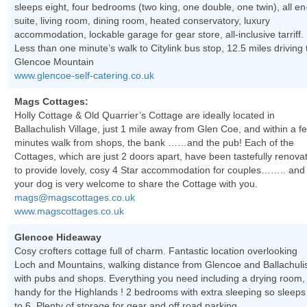
sleeps eight, four bedrooms (two king, one double, one twin), all en
suite, living room, dining room, heated conservatory, luxury
accommodation, lockable garage for gear store, all-inclusive tarriff.
Less than one minute’s walk to Citylink bus stop, 12.5 miles driving 
Glencoe Mountain
www.glencoe-self-catering.co.uk
Mags Cottages:
Holly Cottage & Old Quarrier’s Cottage are ideally located in
Ballachulish Village, just 1 mile away from Glen Coe, and within a f
minutes walk from shops, the bank ……and the pub! Each of the
Cottages, which are just 2 doors apart, have been tastefully renova
to provide lovely, cosy 4 Star accommodation for couples…….. and
your dog is very welcome to share the Cottage with you.
mags@magscottages.co.uk
www.magscottages.co.uk
Glencoe Hideaway
Cosy crofters cottage full of charm. Fantastic location overlooking
Loch and Mountains, walking distance from Glencoe and Ballachuli
with pubs and shops. Everything you need including a drying room,
handy for the Highlands ! 2 bedrooms with extra sleeping so sleeps
to 6. Plenty of storage for gear and off road parking.