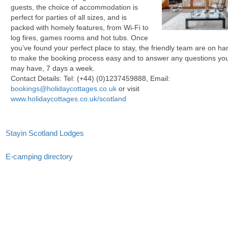
guests, the choice of accommodation is
perfect for parties of all sizes, and is
packed with homely features, from Wi-Fi to
log fires, games rooms and hot tubs. Once
you’ve found your perfect place to stay, the friendly team are on ha
to make the booking process easy and to answer any questions yo
may have, 7 days a week.
Contact Details: Tel:
(+44) (0)1237459888
, Email:
bookings@holidaycottages.co.uk
or visit
www.holidaycottages.co.uk/scotland
Stayin Scotland Lodges
E-camping directory