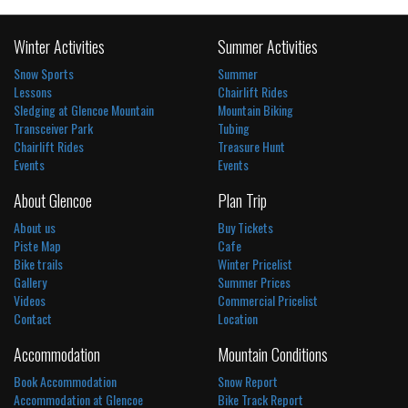
Winter Activities
Summer Activities
Snow Sports
Summer
Lessons
Chairlift Rides
Sledging at Glencoe Mountain
Mountain Biking
Transceiver Park
Tubing
Chairlift Rides
Treasure Hunt
Events
Events
About Glencoe
Plan Trip
About us
Buy Tickets
Piste Map
Cafe
Bike trails
Winter Pricelist
Gallery
Summer Prices
Videos
Commercial Pricelist
Contact
Location
Accommodation
Mountain Conditions
Book Accommodation
Snow Report
Accommodation at Glencoe
Bike Track Report