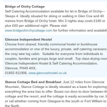
Bridge of Orchy Cottage
Self Catering Accommodation available for let in Bridge of Orchy—
Sleeps 4. Ideally situated for skiing or walking in Glen Coe and 40
metres from Bridge of Orchy hotel. Min 3 nights stay costs £180 or
plus £60 per additional night. Please visit
www.bridgeoforchycottage.com
for further information and availabili
Glencoe Independent Hostel
Choose from shared, friendly communal hostel or bunkhouse
accommodation or one of the luxury, private, self catering caravans
the cosy wee log cabin. Suitable for everyone from individuals to
couples, families and groups large and small. Top class drying roo
Glencoe Independent Hostel & Self Catering Accommodation,
Glencoe, PH49 4HX,
01855 811906,
www.glencoehostel.co.uk
Stance Cottage Bed and Breakfast
: Just 12 miles from Glencoe
Mountain, Stance Cottage is ideally situated as a base for exploring
everything the area has to offer. Buses run door-to-door between t
cottage and the resort, and the cottage is easily accessible by car, 
or rail whether coming from Glasgow to the south or Fort William to
the North.