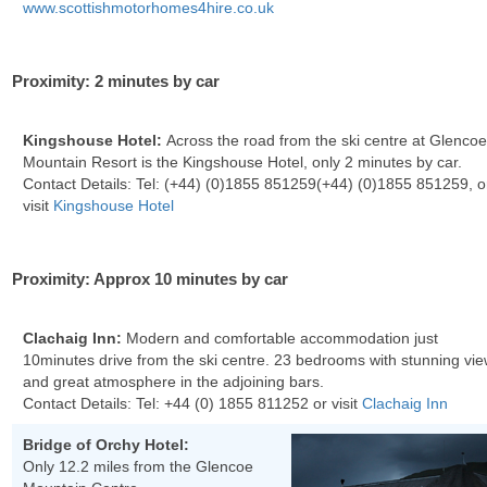
www.scottishmotorhomes4hire.co.uk
Proximity: 2 minutes by car
Kingshouse Hotel:
Across the road from the ski centre at Glenco
Mountain Resort is the Kingshouse Hotel, only 2 minutes by car.
Contact Details: Tel:
(+44) (0)1855 851259
(+44) (0)1855 851259
, o
visit
Kingshouse Hotel
Proximity: Approx 10 minutes by car
Clachaig Inn:
Modern and comfortable accommodation just
10minutes drive from the ski centre. 23 bedrooms with stunning vi
and great atmosphere in the adjoining bars.
Contact Details: Tel:
+44 (0) 1855 811252
or visit
Clachaig Inn
Bridge of Orchy Hotel:
Only 12.2 miles from the Glencoe