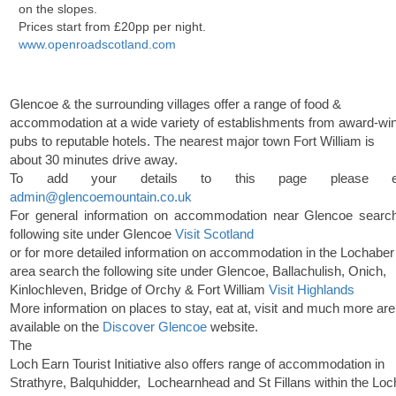
on the slopes.
Prices start from £20pp per night.
www.openroadscotland.com
Glencoe & the surrounding villages offer a range of food &
accommodation at a wide variety of establishments from award-wi
pubs to reputable hotels. The nearest major town Fort William is
about 30 minutes drive away.
To add your details to this page please em
admin@glencoemountain.co.uk
For general information on accommodation near Glencoe searc
following site under Glencoe
Visit Scotland
or for more detailed information on accommodation in the Lochaber
area search the following site under Glencoe, Ballachulish, Onich,
Kinlochleven, Bridge of Orchy & Fort William
Visit Highlands
More information on places to stay, eat at, visit and much more are
available on the
Discover Glencoe
website.
The
Loch Earn Tourist Initiative also offers range of accommodation in
Strathyre, Balquhidder, Lochearnhead and St Fillans within the Loc