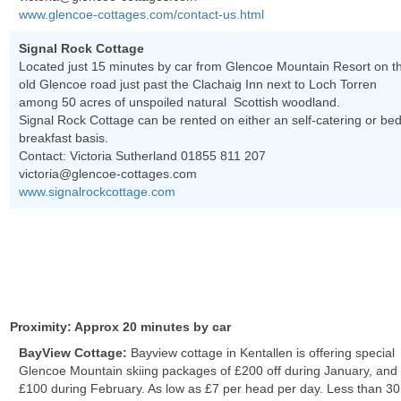
www.glencoe-cottages.com/contact-us.html
Signal Rock Cottage
Located just 15 minutes by car from Glencoe Mountain Resort on t
old Glencoe road just past the Clachaig Inn next to Loch Torren
among 50 acres of unspoiled natural Scottish woodland.
Signal Rock Cottage can be rented on either an self-catering or be
breakfast basis.
Contact: Victoria Sutherland 01855 811 207
victoria@glencoe-cottages.com
www.signalrockcottage.com
Proximity: Approx 20 minutes by car
BayView Cottage:
Bayview cottage in Kentallen is offering special
Glencoe Mountain skiing packages of £200 off during January, and
£100 during February. As low as £7 per head per day. Less than 30