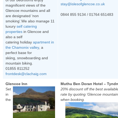
of our bedrooms enjoy
stay@islesofglencoe.co.uk
magnificent views of the
Glencoe mountains and all
0844 855 9134 /
01764 651483
are designated ‘non
smoking’.We also manage 11
luxury
self catering
properties
in Glencoe and
also a self
catering holiday
apartment in
the Chamonix valley
, a
perfect base for
skiing, snowboarding and
mountain biking.
01855 811252
frontdesk@clachaig.com
Glencoe Inn
Muthu Ben Doran Hotel – Tynd
Set
20% discount off the best availabl
in
rate by quoting ‘Glencoe mountain
the
when booking.