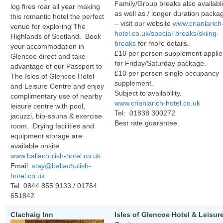
Family/Group breaks also availabl
log fires roar all year making
as well as / longer duration packa
this romantic hotel the perfect
– visit our website
www.crianlarich
venue for exploring The
hotel.co.uk/special-breaks/skiing-
Highlands of Scotland. Book
breaks
for more details.
your accommodation in
£10 per person supplement applie
Glencoe direct and take
for Friday/Saturday package.
advantage of our Passport to
£10 per person single occupancy
The Isles of Glencoe Hotel
supplement.
and Leisure Centre and enjoy
Subject to availability.
complimentary use of nearby
www.crianlarich-hotel.co.uk
leisure centre with pool,
Tel: 01838 300272
jacuzzi, bio-sauna & exercise
Best rate guarantee.
room. Drying facilities and
equipment storage are
available onsite.
www.ballachulish-hotel.co.uk
Email:
stay@ballachulish-
hotel.co.uk
Tel:
0844 855 9133
/ 01764
651842
Clachaig Inn
Isles of Glencoe H
otel & Leisur