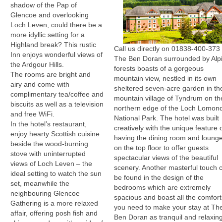
shadow of the Pap of
Glencoe and overlooking
Loch Leven, could there be a
more idyllic setting for a
Highland break? This rustic
Call us directly on 01838-400-373
Inn enjoys wonderful views of
The Ben Doran surrounded by Alp
the Ardgour Hills.
forests boasts of a gorgeous
The rooms are bright and
mountain view, nestled in its own
airy and come with
sheltered seven-acre garden in th
complimentary tea/coffee and
mountain village of Tyndrum on th
biscuits as well as a television
northern edge of the Loch Lomon
and free WiFi.
National Park. The hotel was built
In the hotel’s restaurant,
creatively with the unique feature 
enjoy hearty Scottish cuisine
having the dining room and loung
beside the wood-burning
on the top floor to offer guests
stove with uninterrupted
spectacular views of the beautiful
views of Loch Leven – the
scenery. Another masterful touch 
ideal setting to watch the sun
be found in the design of the
set, meanwhile the
bedrooms which are extremely
neighbouring Glencoe
spacious and boast all the comfort
Gathering is a more relaxed
you need to make your stay at Th
affair, offering posh fish and
Ben Doran as tranquil and relaxin