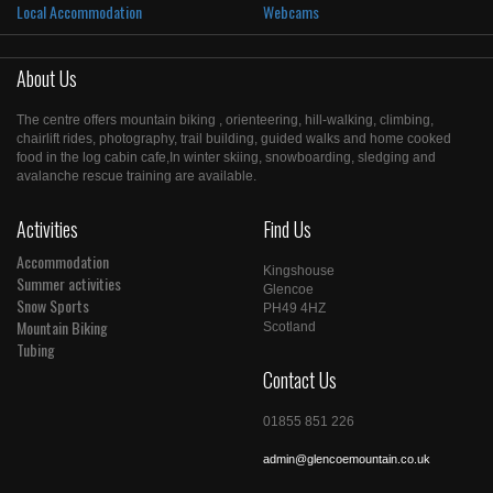
Local Accommodation
Webcams
About Us
The centre offers mountain biking , orienteering, hill-walking, climbing,
chairlift rides, photography, trail building, guided walks and home cooked
food in the log cabin cafe,In winter skiing, snowboarding, sledging and
avalanche rescue training are available.
Activities
Find Us
Accommodation
Kingshouse
Summer activities
Glencoe
Snow Sports
PH49 4HZ
Mountain Biking
Scotland
Tubing
Contact Us
01855 851 226
admin@glencoemountain.co.uk