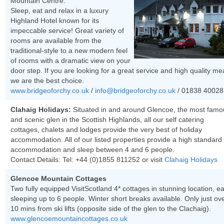
Mountain Centre.
Sleep, eat and relax in a luxury
Highland Hotel known for its
impeccable service! Great variety of
rooms are available from the
traditional-style to a new modern feel
of rooms with a dramatic view on your
door step. If you are looking for a great service and high quality me
we are the best choice.
www.bridgeoforchy.co.uk
/
info@bridgeoforchy.co.uk
/ 01838 40028
Clahaig Holidays:
Situated in and around Glencoe, the most famo
and scenic glen in the Scottish Highlands, all our self catering
cottages, chalets and lodges provide the very best of holiday
accommodation. All of our listed properties provide a high standard 
accommodation and sleep between 4 and 6 people.
Contact Details: Tel:
+44 (0)1855 811252
or visit
Clahaig Holidays
Glencoe Mountain Cottages
Two fully equipped VisitScotland 4* cottages in stunning location, e
sleeping up to 6 people. Winter short breaks available. Only just ov
10 mins from ski lifts (opposite side of the glen to the Clachaig).
www.glencoemountaincottages.co.uk