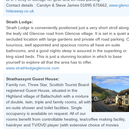
Contact details : Carolyn & Steve James 01895 675662,
www.glenc
hideaway.co.uk
Strath Lodge:
Strath Lodge is conveniently positioned just a very short stroll along
the leafy old Glencoe road from Glencoe village. It is set in a quiet 
secluded location with large gardens and private off road parking. 
luxurious, well appointed and spacious rooms all have en-suite
bathrooms, and a good nights sleep is assured in the superking or
king sized beds. This is just a stunning location in which to base
yourself to explore all that the area has to offer.
www.strathlodgeglencoe.com
Strathassynt Guest House:
Family run, Three Star, Scottish Tourist Board
registered Guest House, situated in the
Highland village of Ballachulish with a mixture
of double, twin, triple and family rooms, all with
en-suite shower and toilet facilities. Single
occupancy is available on request. All of our
rooms benefit from controllable heating, tea/coffee making facility,
hairdryer and TV/DVD player (with extensive choice of movies