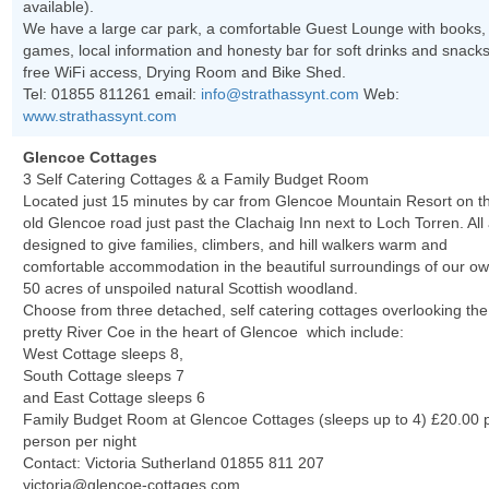
available).
We have a large car park, a comfortable Guest Lounge with books,
games, local information and honesty bar for soft drinks and snacks
free WiFi access, Drying Room and Bike Shed.
Tel: 01855 811261 email:
info@strathassynt.com
Web:
www.strathassynt.com
Glencoe Cottages
3 Self Catering Cottages & a Family Budget Room
Located just 15 minutes by car from Glencoe Mountain Resort on t
old Glencoe road just past the Clachaig Inn next to Loch Torren. All
designed to give families, climbers, and hill walkers warm and
comfortable accommodation in the beautiful surroundings of our o
50 acres of unspoiled natural Scottish woodland.
Choose from three detached, self catering cottages overlooking the
pretty River Coe in the heart of Glencoe which include:
West Cottage sleeps 8,
South Cottage sleeps 7
and East Cottage sleeps 6
Family Budget Room at Glencoe Cottages (sleeps up to 4) £20.00 
person per night
Contact: Victoria Sutherland 01855 811 207
victoria@glencoe-cottages.com