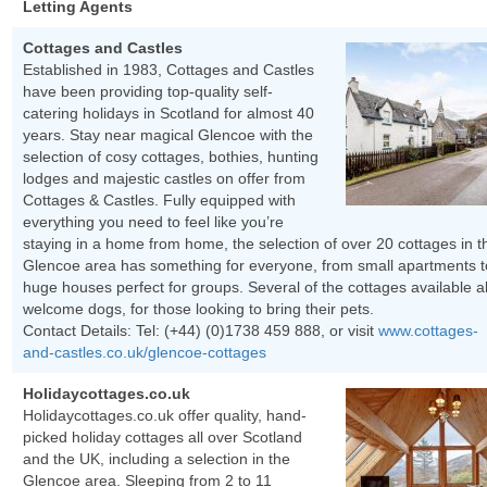
Letting Agents
Cottages and Castles
Established in 1983, Cottages and Castles
have been providing top-quality self-
catering holidays in Scotland for almost 40
years. Stay near magical Glencoe with the
selection of cosy cottages, bothies, hunting
lodges and majestic castles on offer from
Cottages & Castles. Fully equipped with
everything you need to feel like you’re
staying in a home from home, the selection of over 20 cottages in t
Glencoe area has something for everyone, from small apartments t
huge houses perfect for groups. Several of the cottages available a
welcome dogs, for those looking to bring their pets.
Contact Details: Tel:
(+44) (0)1738 459 888
, or visit
www.cottages-
and-castles.co.uk/glencoe-cottages
Holidaycottages.co.uk
Holidaycottages.co.uk offer quality, hand-
picked holiday cottages all over Scotland
and the UK, including a selection in the
Glencoe area. Sleeping from 2 to 11